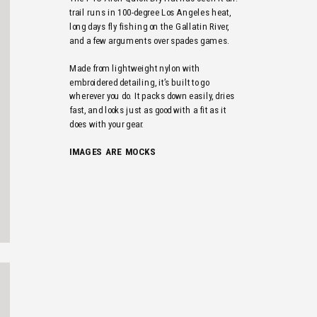
trail runs in 100-degree Los Angeles heat, 
long days fly fishing on the Gallatin River, 
and a few arguments over spades games. 
Made from lightweight nylon with 
embroidered detailing, it’s built to go 
wherever you do. It packs down easily, dries 
fast, and looks just as good with a fit as it 
does with your gear.
IMAGES  ARE  MOCKS