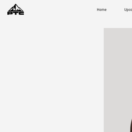
Home
Upcoming Events
Ou
ADD TO CART