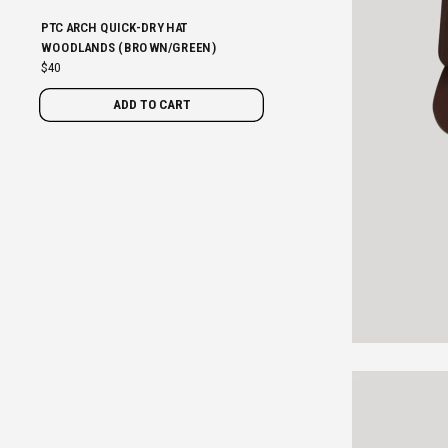
PTC ARCH QUICK-DRY HAT
WOODLANDS (BROWN/GREEN)
$40