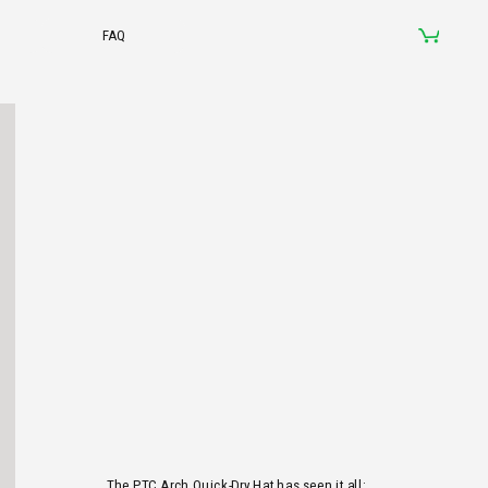
The PTC Arch Quick-Dry Hat has seen it all: 