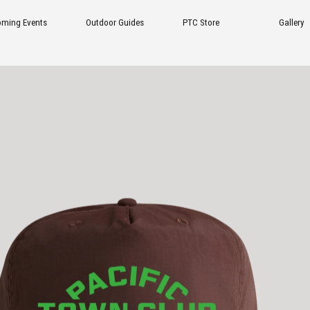
tdoor Guides
PTC Store
Gallery
FAQ