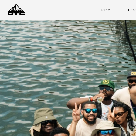
Home
Upcoming Events
Ou