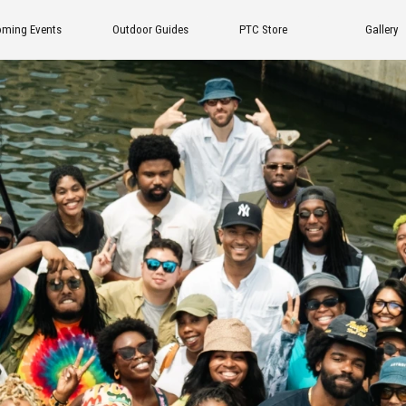
tdoor Guides
PTC Store
Gallery
FAQ