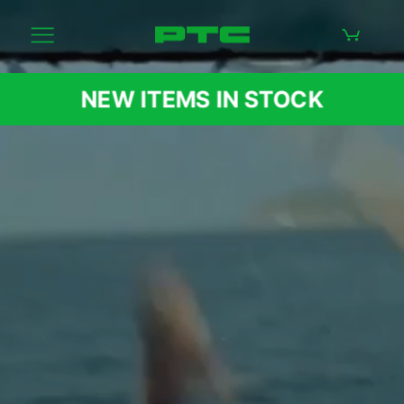
NEW ITEMS IN STOCK